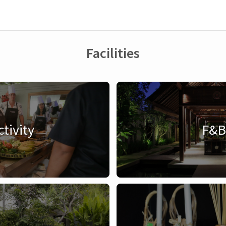
Facilities
ctivity
F&B