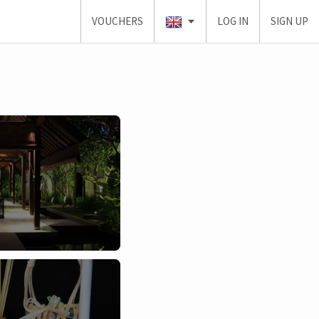
VOUCHERS
LOG IN
SIGN UP