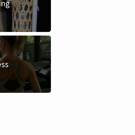
ing
ess