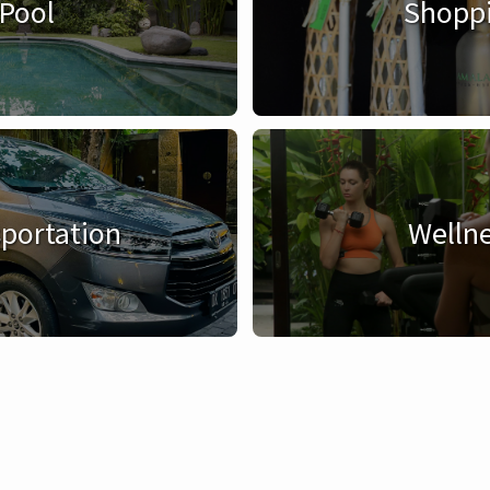
Pool
Shopp
portation
Welln