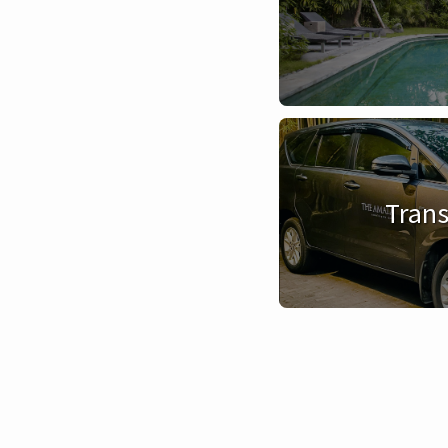
Trans