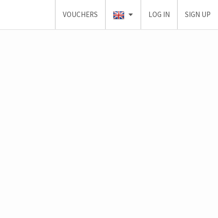
VOUCHERS
LOG IN
SIGN UP