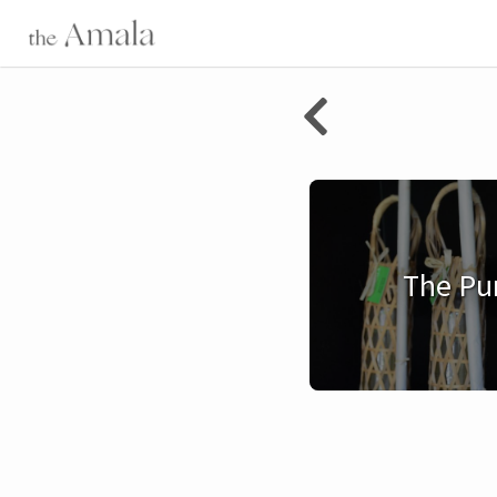
The Pu