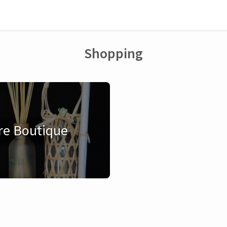
Shopping
re Boutique